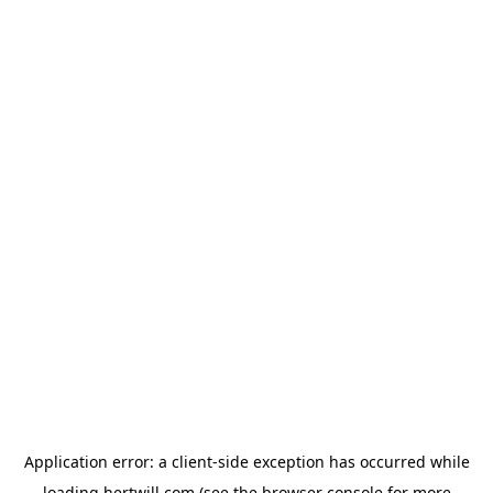
Application error: a
client
-side exception has occurred while
loading
hertwill.com
(see the
browser console
for more