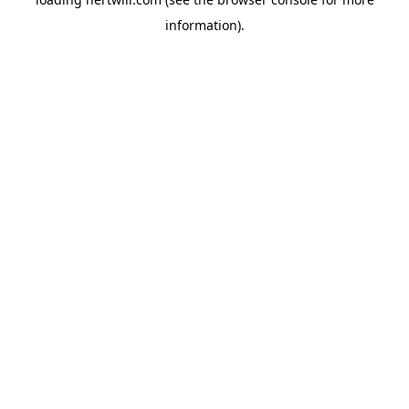
information).