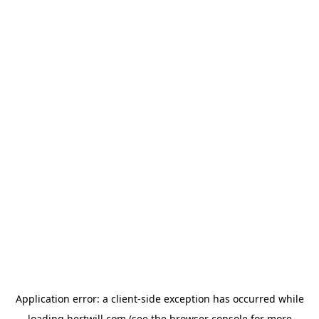
Application error: a
client
-side exception has occurred while
loading
hertwill.com
(see the
browser console
for more