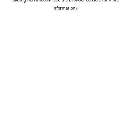
information).