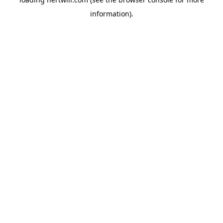
information).