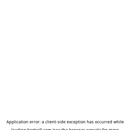
Application error: a
client
-side exception has occurred while
loading
hertwill.com
(see the
browser console
for more