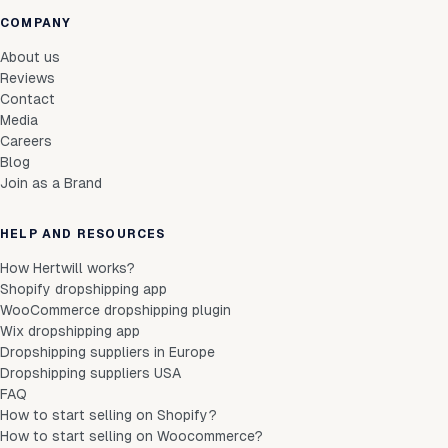
COMPANY
About us
Reviews
Contact
Media
Careers
Blog
Join as a Brand
HELP AND RESOURCES
How Hertwill works?
Shopify dropshipping app
WooCommerce dropshipping plugin
Wix dropshipping app
Dropshipping suppliers in Europe
Dropshipping suppliers USA
FAQ
How to start selling on Shopify?
How to start selling on Woocommerce?