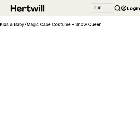
Login
/
Kids & Baby
Magic Cape Costume - Snow Queen