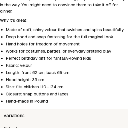
in the way. You might need to convince them to take it off for
dinner.
Why it’s great:
Made of soft, shiny velour that swishes and spins beautifully
Deep hood and snap fastening for the full magical look
Hand holes for freedom of movement
Works for costumes, parties, or everyday pretend play
Perfect birthday gift for fantasy-loving kids
Fabric: velour
Length: front 62 cm, back 65 cm
Hood height: 33 cm
Size: fits children 110–134 cm
Closure: snap buttons and laces
Hand-made in Poland
Variations