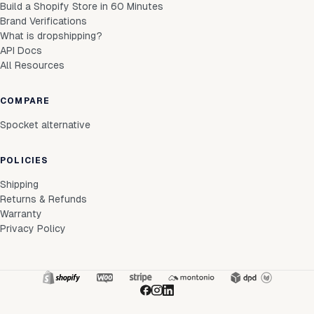
Build a Shopify Store in 60 Minutes
Brand Verifications
What is dropshipping?
API Docs
All Resources
COMPARE
Spocket alternative
POLICIES
Shipping
Returns & Refunds
Warranty
Privacy Policy