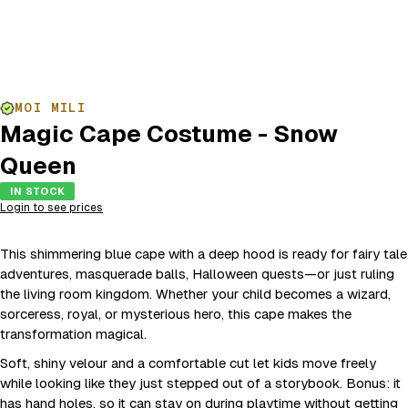
MOI MILI
Magic Cape Costume - Snow
Queen
IN STOCK
Login to see prices
This shimmering blue cape with a deep hood is ready for fairy tale
adventures, masquerade balls, Halloween quests—or just ruling
the living room kingdom. Whether your child becomes a wizard,
sorceress, royal, or mysterious hero, this cape makes the
transformation magical.
Soft, shiny velour and a comfortable cut let kids move freely
while looking like they just stepped out of a storybook. Bonus: it
has hand holes, so it can stay on during playtime without getting