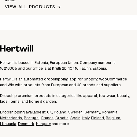
VIEW ALL PRODUCTS →
Hertwill is based in Estonia, European Union. Company number is
16216305 and our office is at Krulli 2b, 10416 Tallinn, Estonia.
Hertwill is an automated dropshipping app for Shopify, WooCommerce
and Wix with products from European and US brands and suppliers.
Dropship premium products in categories like apparel, footwear, beauty,
kids' items, and home & garden.
Dropshipping available in:
UK
,
Poland
,
Sweden
,
Germany
,
Romania
,
Netherlands
,
Portugal
,
France
,
Croatia
,
Spain
,
Italy
,
Finland
,
Belgium
,
Lithuania
,
Denmark
,
Hungary
and more.