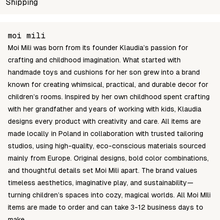
SKU
Shipping
Wholesale price
Stoc
5904119242977
Login to see prices
In st
Unable to fetch shipping price list.
moi mili
Moi Mili was born from its founder Klaudia’s passion for
crafting and childhood imagination. What started with
handmade toys and cushions for her son grew into a brand
known for creating whimsical, practical, and durable decor for
children’s rooms. Inspired by her own childhood spent crafting
with her grandfather and years of working with kids, Klaudia
designs every product with creativity and care. All items are
made locally in Poland in collaboration with trusted tailoring
studios, using high-quality, eco-conscious materials sourced
mainly from Europe. Original designs, bold color combinations,
and thoughtful details set Moi Mili apart. The brand values
timeless aesthetics, imaginative play, and sustainability—
turning children’s spaces into cozy, magical worlds. All Moi MIli
items are made to order and can take 3-12 business days to
make.