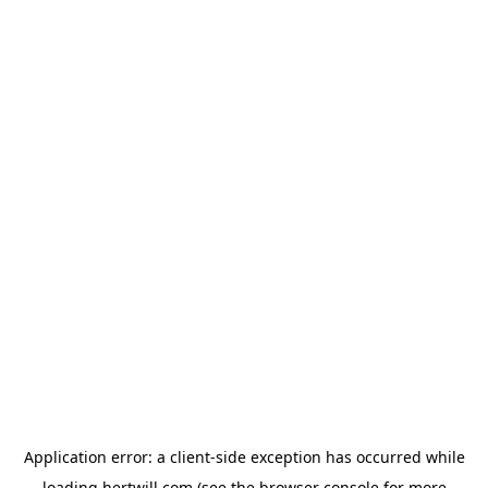
Application error: a
client
-side exception has occurred while
loading
hertwill.com
(see the
browser console
for more