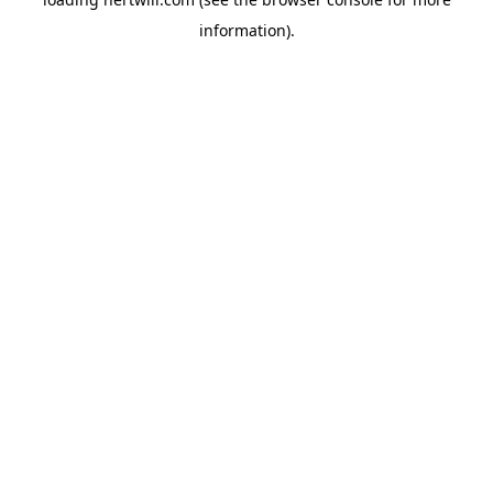
information).