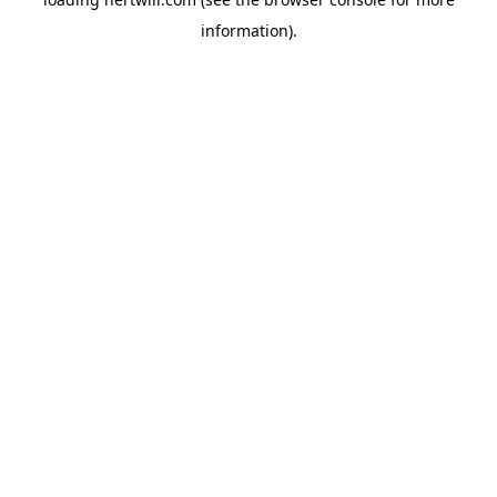
information).