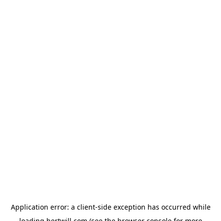
Application error: a
client
-side exception has occurred while
loading
hertwill.com
(see the
browser console
for more