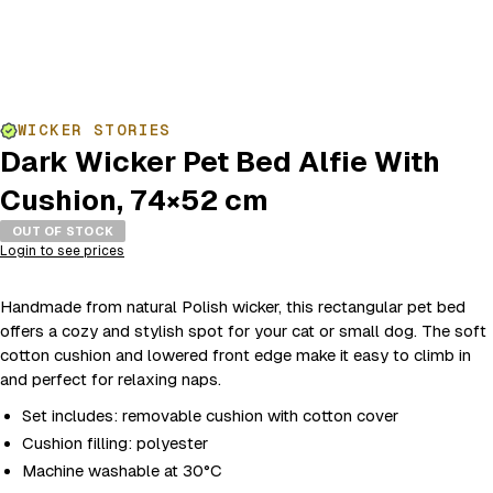
WICKER STORIES
Dark Wicker Pet Bed Alfie With
Cushion, 74×52 cm
OUT OF STOCK
Login to see prices
Handmade from natural Polish wicker, this rectangular pet bed
offers a cozy and stylish spot for your cat or small dog. The soft
cotton cushion and lowered front edge make it easy to climb in
and perfect for relaxing naps.
Set includes: removable cushion with cotton cover
Cushion filling: polyester
Machine washable at 30°C