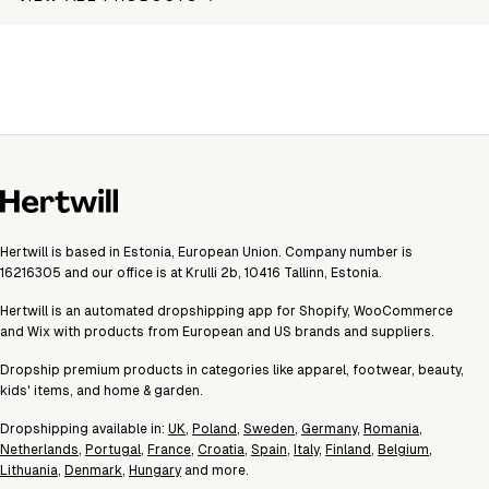
Hertwill is based in Estonia, European Union. Company number is
16216305 and our office is at Krulli 2b, 10416 Tallinn, Estonia.
Hertwill is an automated dropshipping app for Shopify, WooCommerce
and Wix with products from European and US brands and suppliers.
Dropship premium products in categories like apparel, footwear, beauty,
kids' items, and home & garden.
Dropshipping available in:
UK
,
Poland
,
Sweden
,
Germany
,
Romania
,
Netherlands
,
Portugal
,
France
,
Croatia
,
Spain
,
Italy
,
Finland
,
Belgium
,
Lithuania
,
Denmark
,
Hungary
and more.