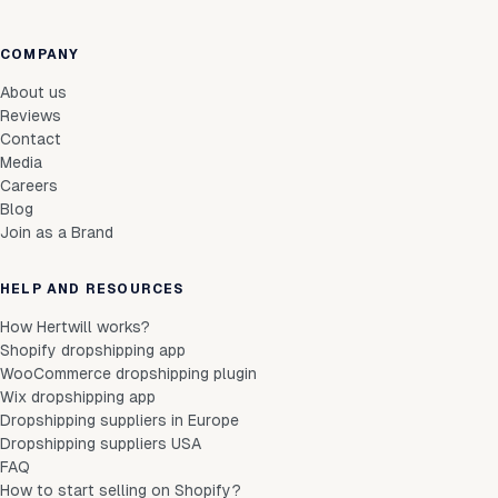
COMPANY
About us
Reviews
Contact
Media
Careers
Blog
Join as a Brand
HELP AND RESOURCES
How Hertwill works?
Shopify dropshipping app
WooCommerce dropshipping plugin
Wix dropshipping app
Dropshipping suppliers in Europe
Dropshipping suppliers USA
FAQ
How to start selling on Shopify?