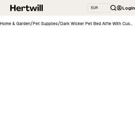
Login
/
/
Home & Garden
Pet Supplies
Dark Wicker Pet Bed Alfie With Cushion, 74×52 cm