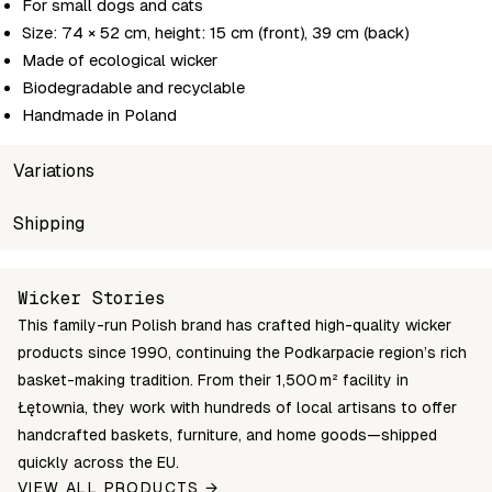
For small dogs and cats
Size: 74 × 52 cm, height: 15 cm (front), 39 cm (back)
Made of ecological wicker
Biodegradable and recyclable
Handmade in Poland
Variations
SKU
Shipping
Wholesale price
Stock
483-70/SP
Login to see prices
Out of stoc
Unable to fetch shipping price list.
Wicker Stories
This family-run Polish brand has crafted high-quality wicker
products since 1990, continuing the Podkarpacie region’s rich
basket-making tradition. From their 1,500 m² facility in
Łętownia, they work with hundreds of local artisans to offer
handcrafted baskets, furniture, and home goods—shipped
quickly across the EU.
VIEW ALL PRODUCTS →