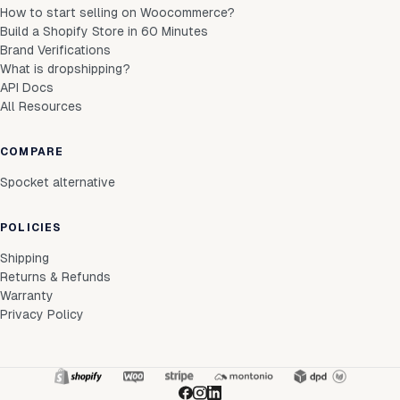
How to start selling on Woocommerce?
Build a Shopify Store in 60 Minutes
Brand Verifications
What is dropshipping?
API Docs
All Resources
COMPARE
Spocket alternative
POLICIES
Shipping
Returns & Refunds
Warranty
Privacy Policy