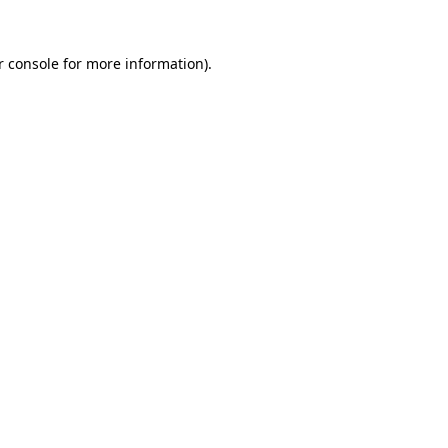
 console
for more information).