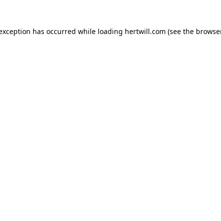
 exception has occurred while loading
hertwill.com
(see the
browser