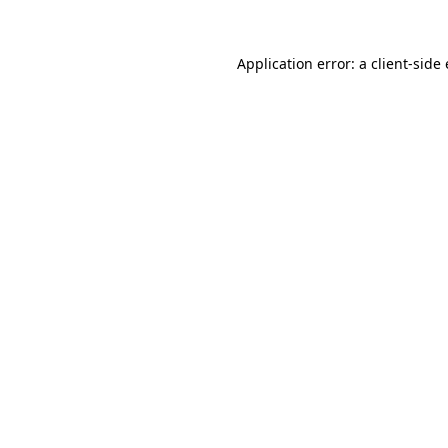
Application error: a
client
-side