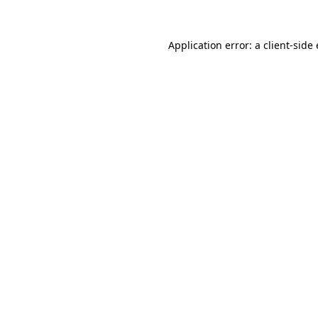
Application error: a
client
-side