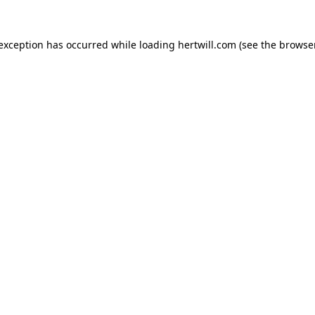
 exception has occurred while loading
hertwill.com
(see the
browser