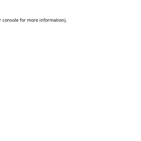
 console
for more information).