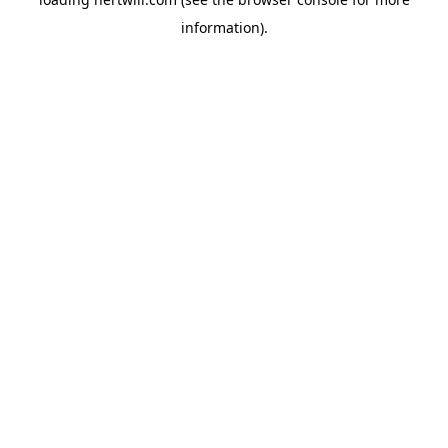
information).