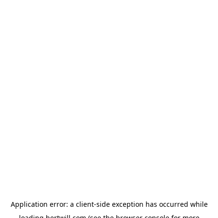
Application error: a
client
-side exception has occurred while
loading
hertwill.com
(see the
browser console
for more