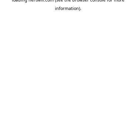
information).