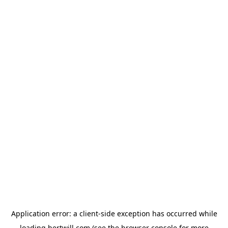
Application error: a
client
-side exception has occurred while
loading
hertwill.com
(see the
browser console
for more