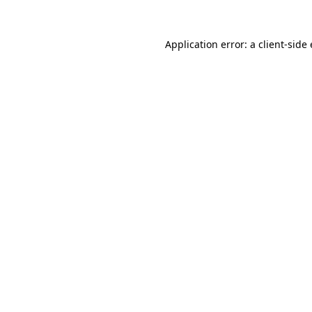
Application error: a
client
-side