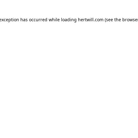
 exception has occurred while loading
hertwill.com
(see the
browser