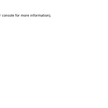
 console
for more information).