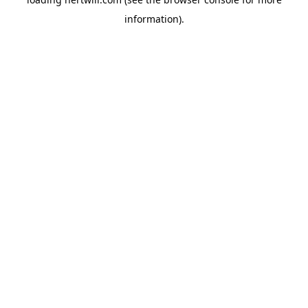
information).