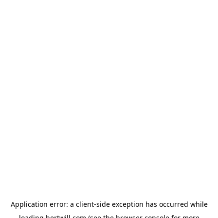
Application error: a
client
-side exception has occurred while
loading
hertwill.com
(see the
browser console
for more