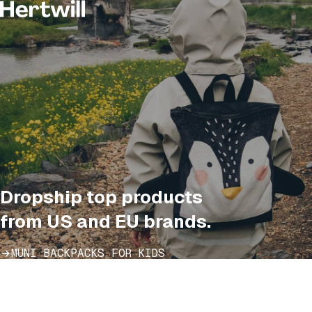
Dropship top products
from US and EU brands.
MUNI BACKPACKS FOR KIDS