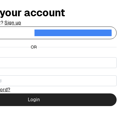
o your account
t?
Sign up
Contin
OR
word?
Login