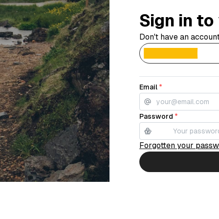
Sign in t
Don't have an accoun
Email
*
Password
*
Forgotten your pass