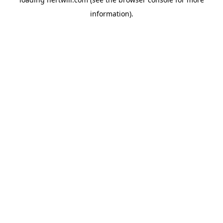
information).