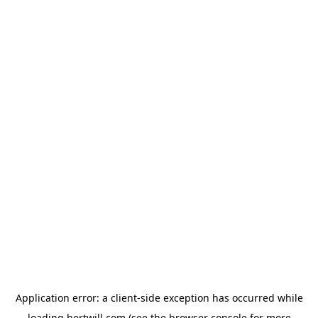
Application error: a
client
-side exception has occurred while
loading
hertwill.com
(see the
browser console
for more