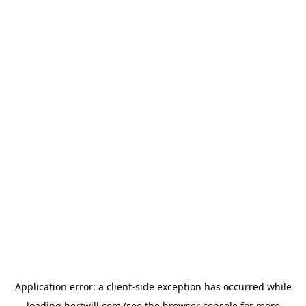
Application error: a
client
-side exception has occurred while
loading
hertwill.com
(see the
browser console
for more