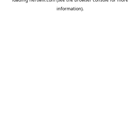
information).