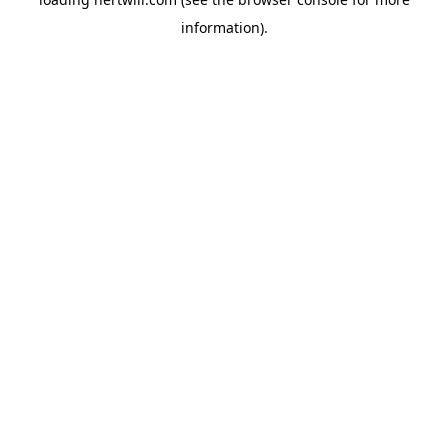
information).