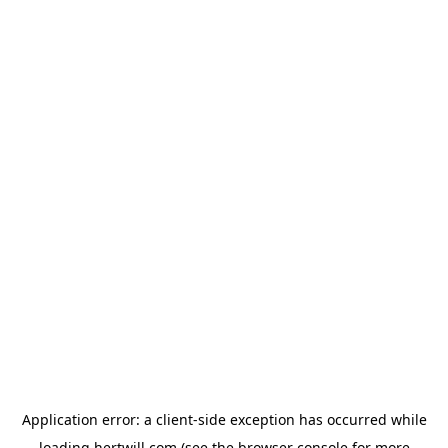
Application error: a
client
-side exception has occurred while
loading
hertwill.com
(see the
browser console
for more