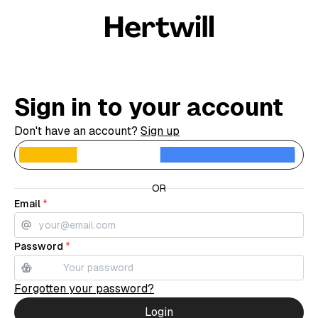
Sign in to your account
Don't have an account?
Sign up
C
OR
Email
*
Password
*
Forgotten your password?
Login