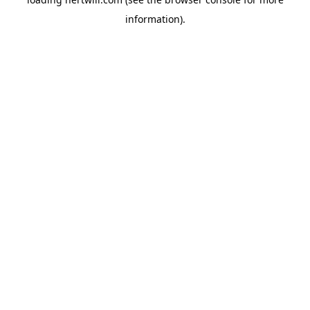
information).