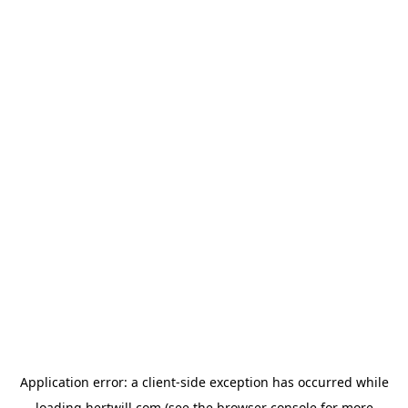
Application error: a
client
-side exception has occurred while
loading
hertwill.com
(see the
browser console
for more