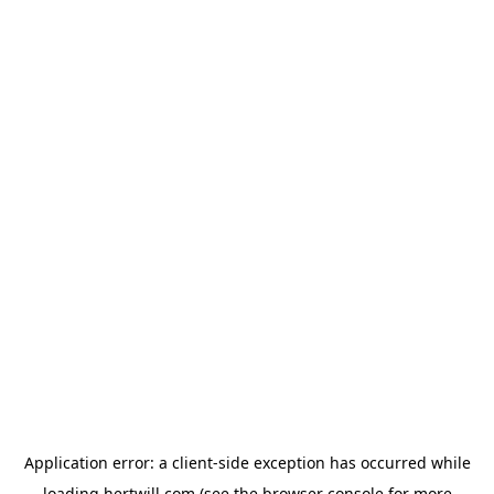
Application error: a
client
-side exception has occurred while
loading
hertwill.com
(see the
browser console
for more