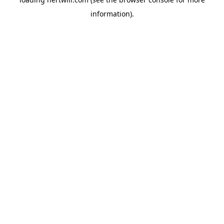
information).