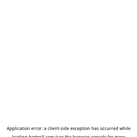
Application error: a
client
-side exception has occurred while
loading
hertwill.com
(see the
browser console
for more