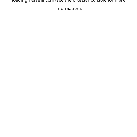
information).