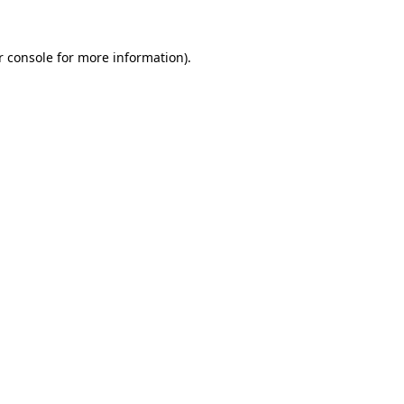
 console
for more information).