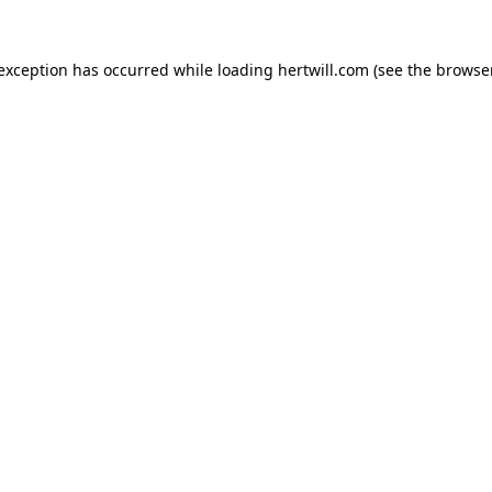
 exception has occurred while loading
hertwill.com
(see the
browser