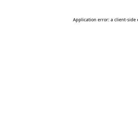
Application error: a
client
-side