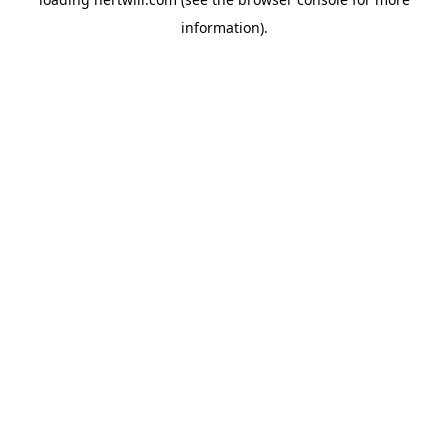
information).