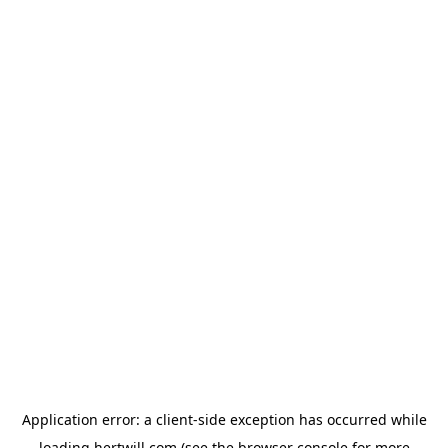
Application error: a
client
-side exception has occurred while
loading
hertwill.com
(see the
browser console
for more