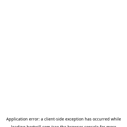
Application error: a
client
-side exception has occurred while
loading
hertwill.com
(see the
browser console
for more