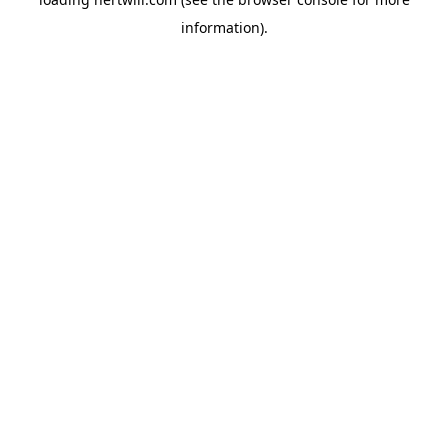
information).