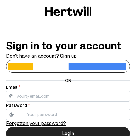
Sign in to your account
Don't have an account?
Sign up
C
OR
Email
*
Password
*
Forgotten your password?
Login