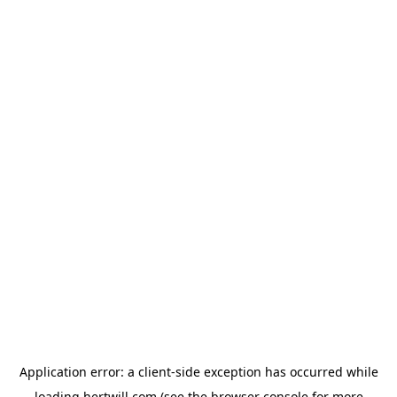
Application error: a
client
-side exception has occurred while
loading
hertwill.com
(see the
browser console
for more