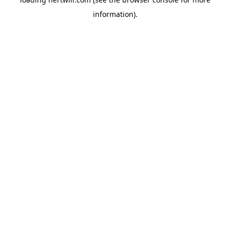
information).