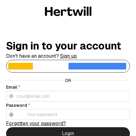
Sign in to your account
Don't have an account?
Sign up
C
OR
Email
*
Password
*
Forgotten your password?
Login