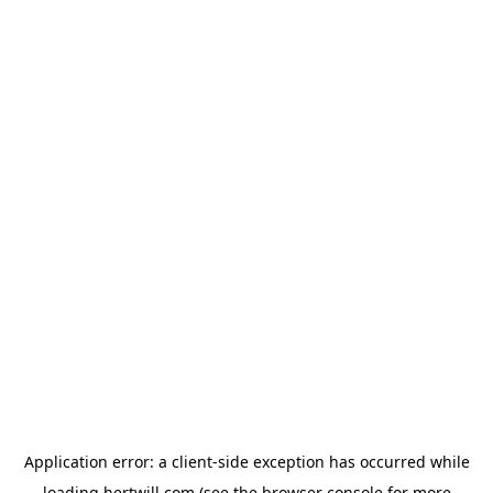
Application error: a
client
-side exception has occurred while
loading
hertwill.com
(see the
browser console
for more