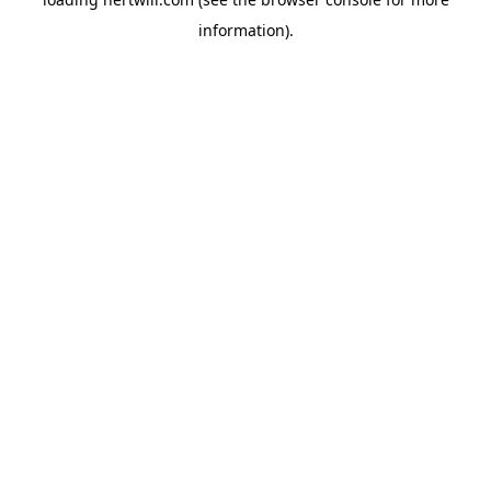
information).