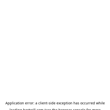
Application error: a
client
-side exception has occurred while
loading
hertwill.com
(see the
browser console
for more