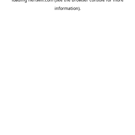
information).