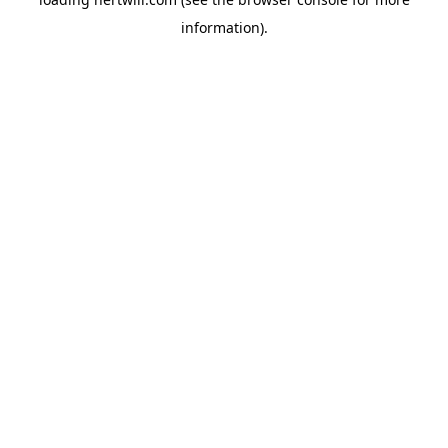
information).