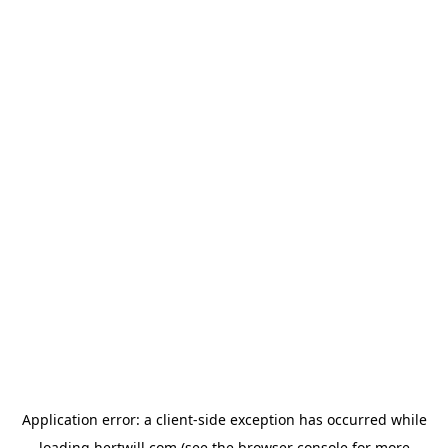
Application error: a
client
-side exception has occurred while
loading
hertwill.com
(see the
browser console
for more