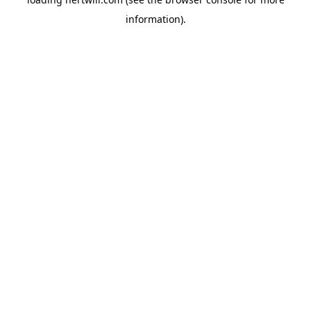
information).