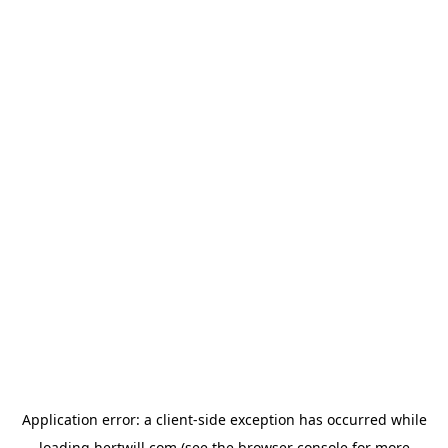
Application error: a
client
-side exception has occurred while
loading
hertwill.com
(see the
browser console
for more