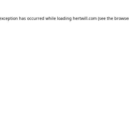
 exception has occurred while loading
hertwill.com
(see the
browser