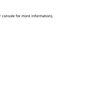
 console
for more information).