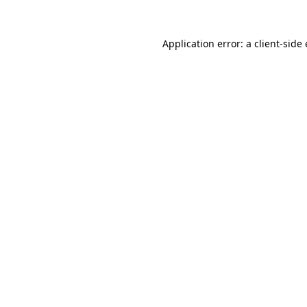
Application error: a
client
-side