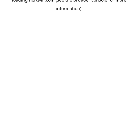
information).