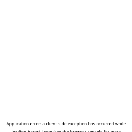
Application error: a
client
-side exception has occurred while
loading
hertwill.com
(see the
browser console
for more