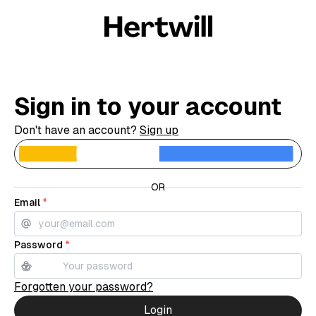
Sign in to your account
Don't have an account?
Sign up
C
OR
Email
*
Password
*
Forgotten your password?
Login