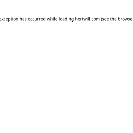
 exception has occurred while loading
hertwill.com
(see the
browser