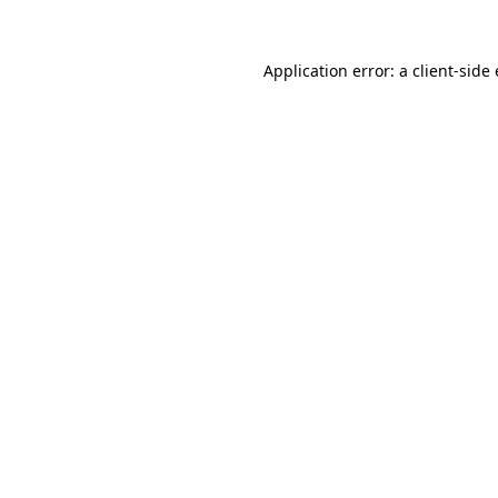
Application error: a
client
-side