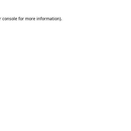
 console
for more information).