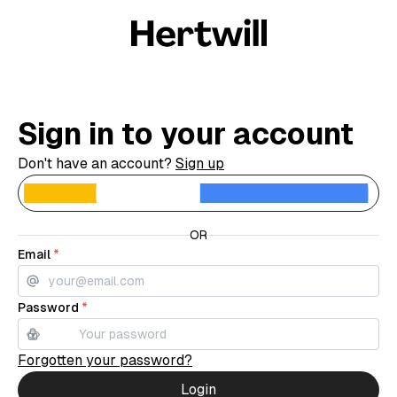
Sign in to your account
Don't have an account?
Sign up
C
OR
Email
*
Password
*
Forgotten your password?
Login