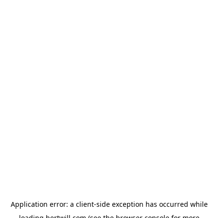
Application error: a
client
-side exception has occurred while
loading
hertwill.com
(see the
browser console
for more