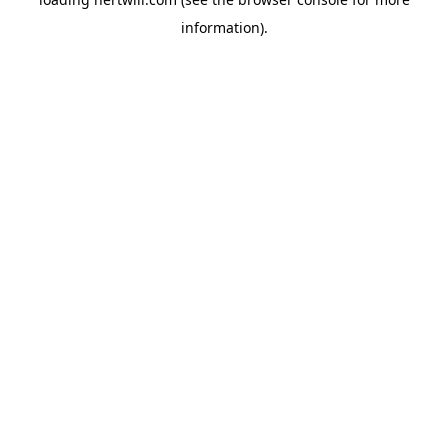
information).