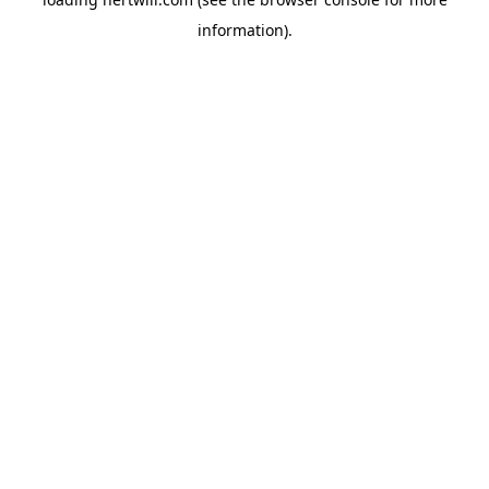
information).