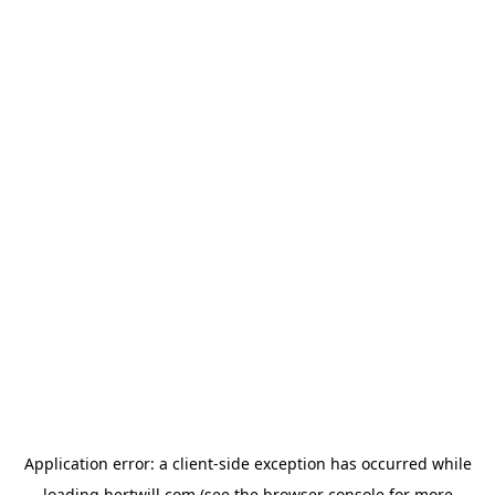
Application error: a
client
-side exception has occurred while
loading
hertwill.com
(see the
browser console
for more