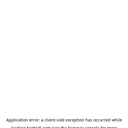
Application error: a
client
-side exception has occurred while
loading
hertwill.com
(see the
browser console
for more