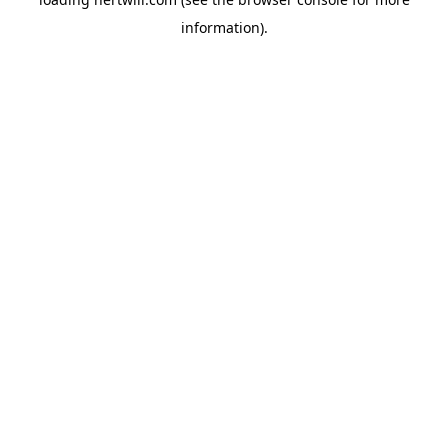
information).