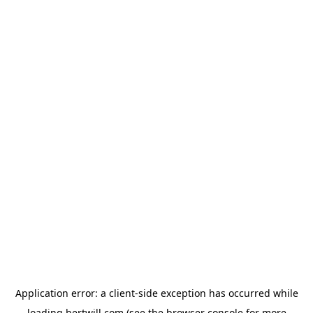
Application error: a
client
-side exception has occurred while
loading
hertwill.com
(see the
browser console
for more