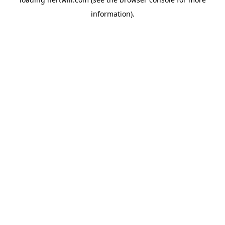
information).