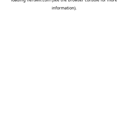
information).