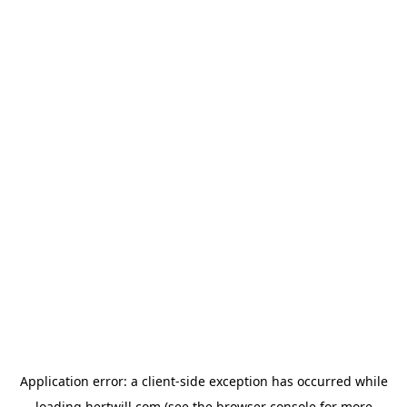
Application error: a
client
-side exception has occurred while
loading
hertwill.com
(see the
browser console
for more