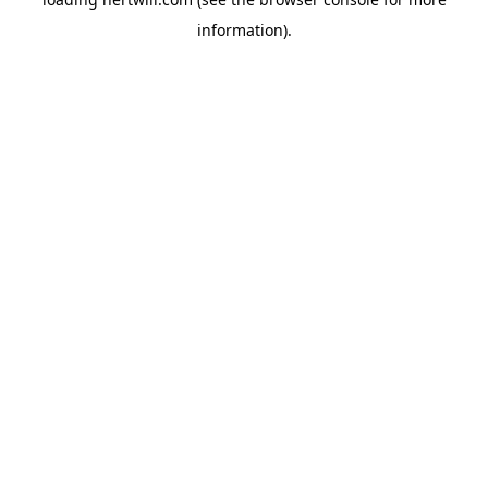
information).