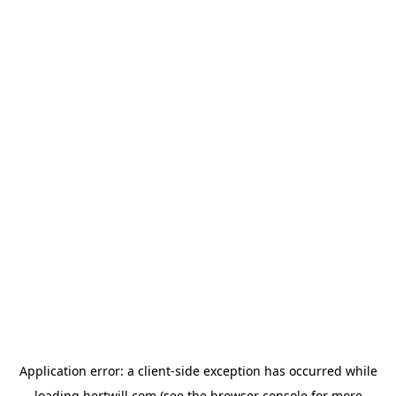
Application error: a
client
-side exception has occurred while
loading
hertwill.com
(see the
browser console
for more