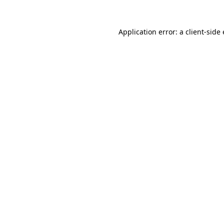
Application error: a
client
-side