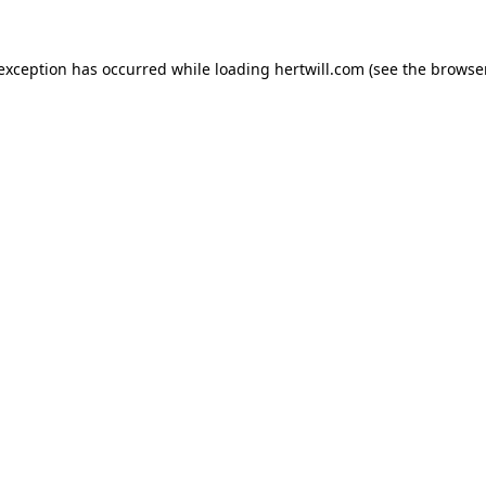
 exception has occurred while loading
hertwill.com
(see the
browser