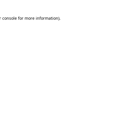
 console
for more information).