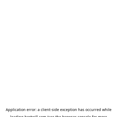
Application error: a
client
-side exception has occurred while
loading
hertwill.com
(see the
browser console
for more