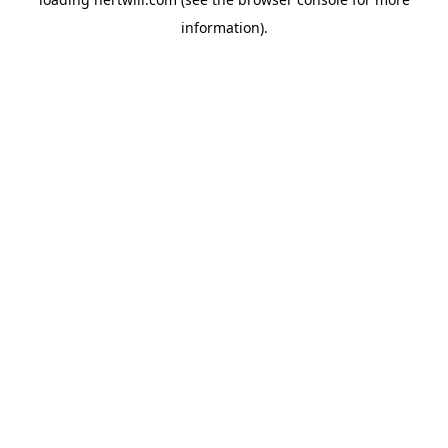
information).