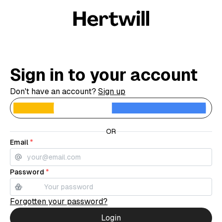
Sign in to your account
Don't have an account?
Sign up
C
OR
Email
*
Password
*
Forgotten your password?
Login