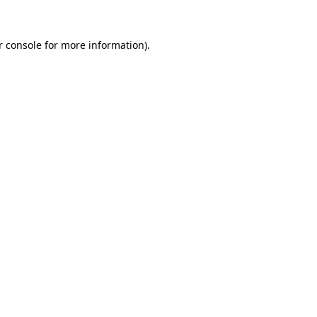
 console
for more information).