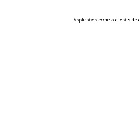
Application error: a
client
-side