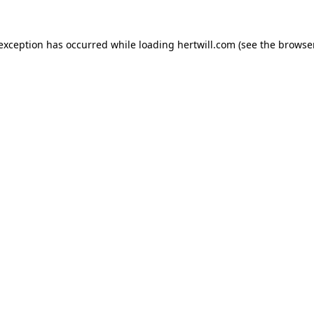
 exception has occurred while loading
hertwill.com
(see the
browser