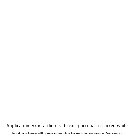
Application error: a
client
-side exception has occurred while
loading
hertwill.com
(see the
browser console
for more