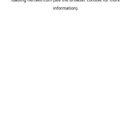
information).