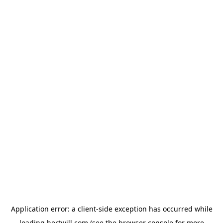
Application error: a
client
-side exception has occurred while
loading
hertwill.com
(see the
browser console
for more