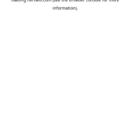
information).