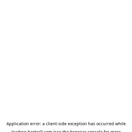
Application error: a
client
-side exception has occurred while
loading
hertwill.com
(see the
browser console
for more