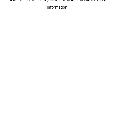
information).