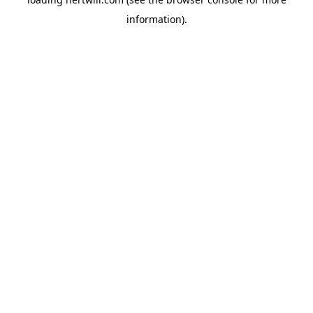
information).