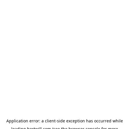
Application error: a
client
-side exception has occurred while
loading
hertwill.com
(see the
browser console
for more